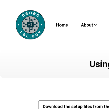
Home
About
Usin
Download the setup files from th