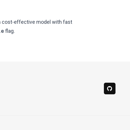
a cost-effective model with fast
le
flag.