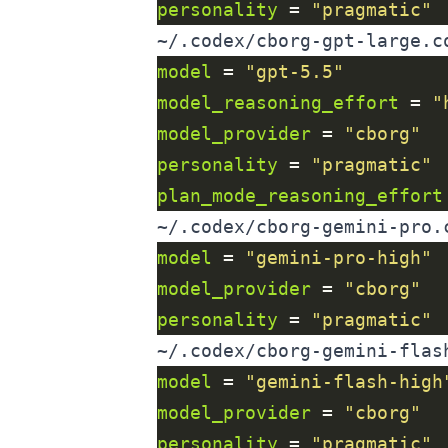
personality
 = 
"pragmatic"
~/.codex/cborg-gpt-large.c
model
 = 
"gpt-5.5"
model_reasoning_effort
 = 
"
model_provider
 = 
"cborg"
personality
 = 
"pragmatic"
plan_mode_reasoning_effort
~/.codex/cborg-gemini-pro.
model
 = 
"gemini-pro-high"
model_provider
 = 
"cborg"
personality
 = 
"pragmatic"
~/.codex/cborg-gemini-flas
model
 = 
"gemini-flash-high
model_provider
 = 
"cborg"
personality
 = 
"pragmatic"