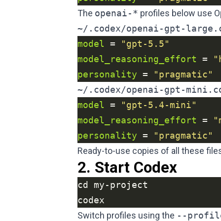
The
openai-*
profiles below use O
~/.codex/openai-gpt-large.
model
 = 
"gpt-5.5"
model_reasoning_effort
 = 
"
personality
 = 
"pragmatic"
~/.codex/openai-gpt-mini.c
model
 = 
"gpt-5.4-mini"
model_reasoning_effort
 = 
"
personality
 = 
"pragmatic"
Ready-to-use copies of all these files
2. Start Codex
codex
Switch profiles using the
--profil