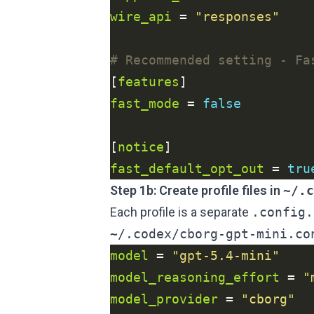
wire_api
 = 
"responses"
# Recommended setting - Fa
[
features
fast_mode
 = 
false
[
notice
fast_default_opt_out
 = 
tru
Step 1b: Create profile files in
~/.c
Each profile is a separate
.config.
~/.codex/cborg-gpt-mini.co
model
 = 
"gpt-5.4-mini"
model_reasoning_effort
 = 
"
model_provider
 = 
"cborg"