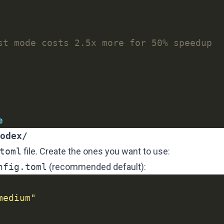
st mode costs 2.5x more for 50% speedup
e
odex/
toml
file. Create the ones you want to use:
nfig.toml
(recommended default):
medium"