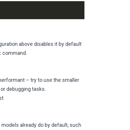
uration above disables it by default
t
command.
performant – try to use the smaller
 or debugging tasks.
st
t models already do by default, such