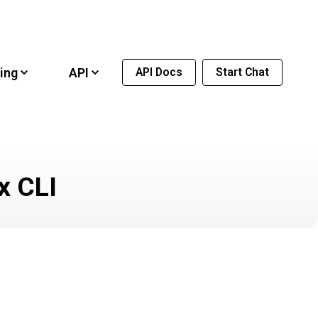
ing
API
API Docs
Start Chat
x CLI