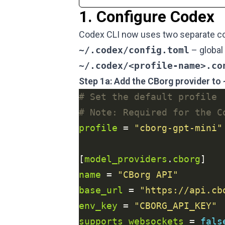
1. Configure Codex
Codex CLI now uses two separate con
~/.codex/config.toml
– global 
~/.codex/<profile-name>.co
Step 1a: Add the CBorg provider to
# Set the default profile
# Note: Required for the C
profile
 = 
"cborg-gpt-mini"
[
model_providers
.
cborg
name
 = 
"CBorg API"
base_url
 = 
"https://api.cb
env_key
 = 
"CBORG_API_KEY"
supports_websockets
 = 
fals