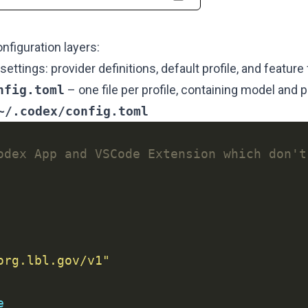
figuration layers:
settings: provider definitions, default profile, and feature 
nfig.toml
– one file per profile, containing model and 
~/.codex/config.toml
odex App and VSCode Extension which don't
org.lbl.gov/v1"
e