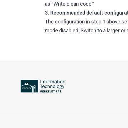
as “Write clean code.”
3. Recommended default configura
The configuration in step 1 above s
mode disabled. Switch to a larger or