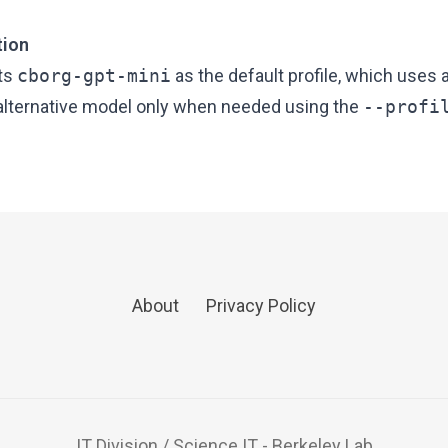
tion
ets
cborg-gpt-mini
as the default profile, which uses 
 alternative model only when needed using the
--profi
About
Privacy Policy
IT Division
/
Science IT
-
Berkeley Lab