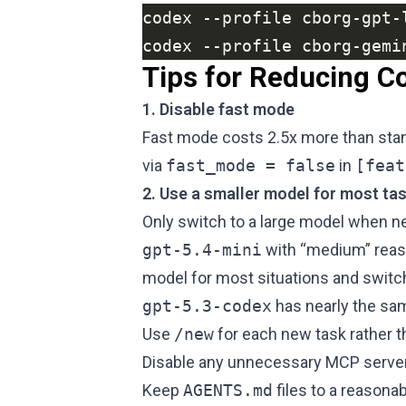
codex --profile cborg-gemi
Tips for Reducing C
1. Disable fast mode
Fast mode costs 2.5x more than stand
via
fast_mode = false
in
[feat
2. Use a smaller model for most ta
Only switch to a large model when n
gpt-5.4-mini
with “medium” reaso
model for most situations and switch
gpt-5.3-codex
has nearly the s
Use
/new
for each new task rather 
Disable any unnecessary MCP server
Keep
AGENTS.md
files to a reasona