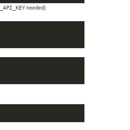
_API_KEY
needed):