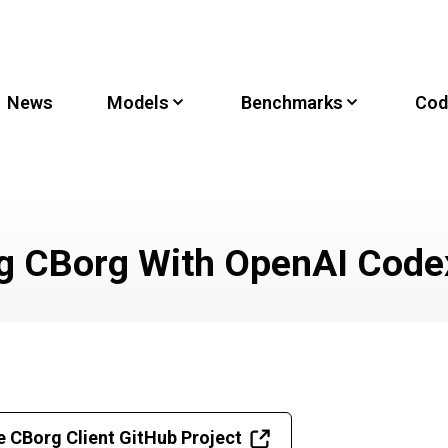
News
Models
Benchmarks
Cod
g CBorg With OpenAI Code
e CBorg Client GitHub Project