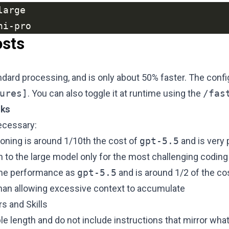
ni-pro
osts
ard processing, and is only about 50% faster. The config
ures]
. You can also toggle it at runtime using the
/fas
sks
ecessary:
ning is around 1/10th the cost of
gpt-5.5
and is very 
 to the large model only for the most challenging coding
ame performance as
gpt-5.5
and is around 1/2 of the co
than allowing excessive context to accumulate
s and Skills
ble length and do not include instructions that mirror wha