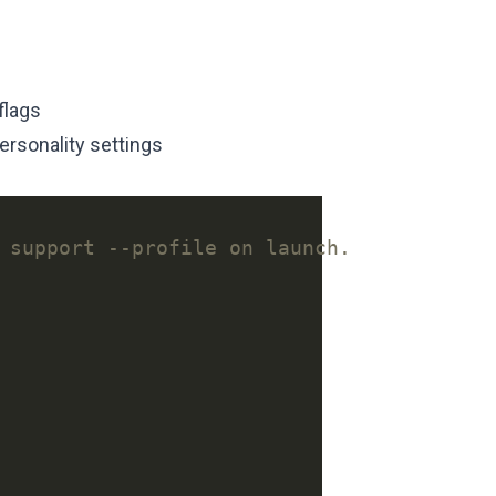
flags
personality settings
 support --profile on launch.