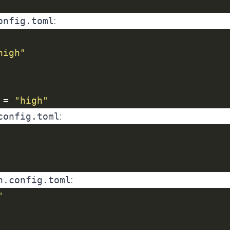
onfig.toml
:
high"
 = 
"high"
config.toml
:
h.config.toml
:
"