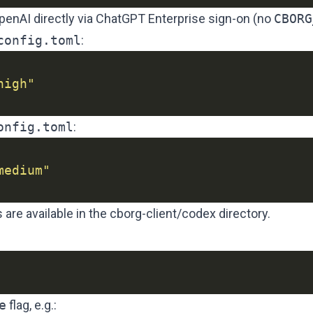
penAI directly via ChatGPT Enterprise sign-on (no
CBORG
config.toml
:
high"
onfig.toml
:
medium"
 are available in the
cborg-client/codex
directory.
e
flag, e.g.: